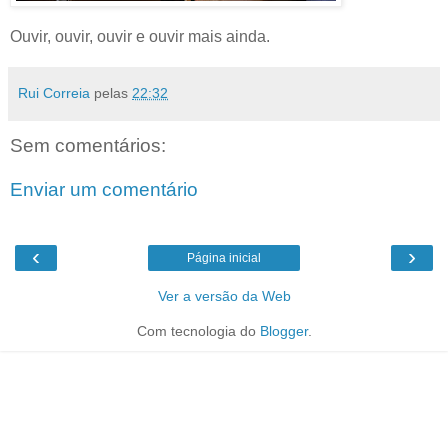
Ouvir, ouvir, ouvir e ouvir mais ainda.
Rui Correia
pelas
22:32
Sem comentários:
Enviar um comentário
‹
›
Página inicial
Ver a versão da Web
Com tecnologia do
Blogger
.