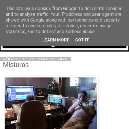
This site uses cookies from Google to deliver its services
and to analyze traffic. Your IP address and user-agent are
shared with Google along with performance and security
metrics to ensure quality of service, generate usage
statistics, and to detect and address abuse.
LEARN MORE
GOT IT
sábado, 11 de julho de 2020
Misturas