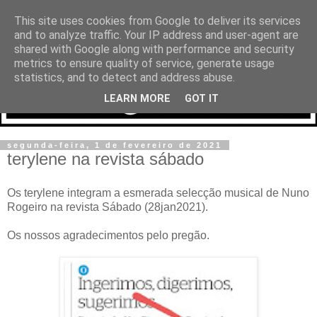
This site uses cookies from Google to deliver its services
and to analyze traffic. Your IP address and user-agent are
shared with Google along with performance and security
metrics to ensure quality of service, generate usage
statistics, and to detect and address abuse.
LEARN MORE
GOT IT
segunda-feira, 1 de fevereiro de 2021
terylene na revista sábado
Os terylene integram a esmerada selecção musical de Nuno
Rogeiro na revista Sábado (28jan2021).
Os nossos agradecimentos pelo pregão.